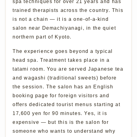
spa techniques for over 21 years and has
trained therapists across the country. This
is not a chain — it is a one-of-a-kind
salon near Demachiyanagi, in the quiet
northern part of Kyoto.
The experience goes beyond a typical
head spa. Treatment takes place in a
tatami room. You are served Japanese tea
and wagashi (traditional sweets) before
the session. The salon has an English
booking page for foreign visitors and
offers dedicated tourist menus starting at
17,600 yen for 90 minutes. Yes, it is
expensive — but this is the salon for
someone who wants to understand why