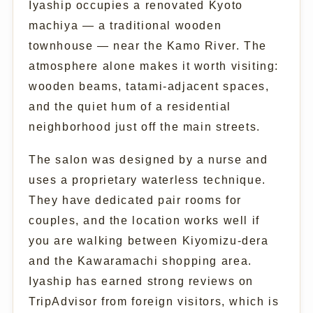
Iyaship occupies a renovated Kyoto
machiya — a traditional wooden
townhouse — near the Kamo River. The
atmosphere alone makes it worth visiting:
wooden beams, tatami-adjacent spaces,
and the quiet hum of a residential
neighborhood just off the main streets.
The salon was designed by a nurse and
uses a proprietary waterless technique.
They have dedicated pair rooms for
couples, and the location works well if
you are walking between Kiyomizu-dera
and the Kawaramachi shopping area.
Iyaship has earned strong reviews on
TripAdvisor from foreign visitors, which is