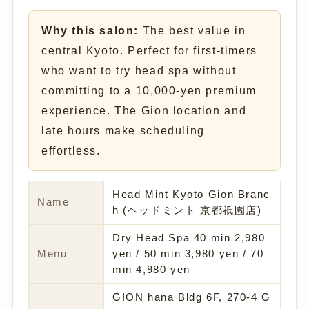
Why this salon:
The best value in
central Kyoto. Perfect for first-timers
who want to try head spa without
committing to a 10,000-yen premium
experience. The Gion location and
late hours make scheduling
effortless.
Head Mint Kyoto Gion Branc
Name
h (ヘッドミント 京都祇園店)
Dry Head Spa 40 min 2,980
Menu
yen / 50 min 3,980 yen / 70
min 4,980 yen
GION hana Bldg 6F, 270-4 G