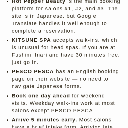
Hot Pepper Beauty
is the main booking
platform for salons #1, #2, and #3. The
site is in Japanese, but Google
Translate handles it well enough to
complete a reservation.
KITSUNE SPA
accepts walk-ins, which
is unusual for head spas. If you are at
Fushimi Inari and have 30 minutes free,
just go in.
PESCO PESCA
has an English booking
page on their website — no need to
navigate Japanese forms.
Book one day ahead
for weekend
visits. Weekday walk-ins work at most
salons except PESCO PESCA.
Arrive 5 minutes early.
Most salons
have a brief intake form. Arriving late