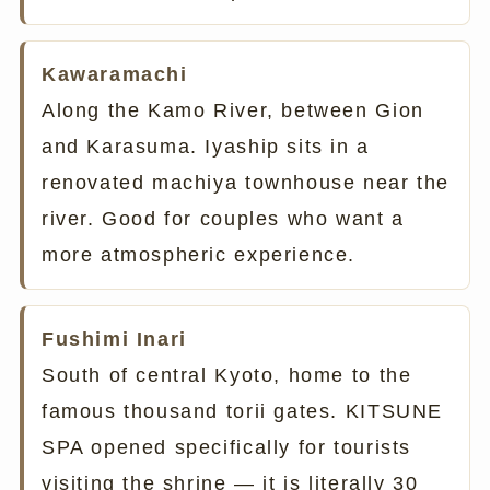
Kawaramachi
Along the Kamo River, between Gion
and Karasuma. Iyaship sits in a
renovated machiya townhouse near the
river. Good for couples who want a
more atmospheric experience.
Fushimi Inari
South of central Kyoto, home to the
famous thousand torii gates. KITSUNE
SPA opened specifically for tourists
visiting the shrine — it is literally 30