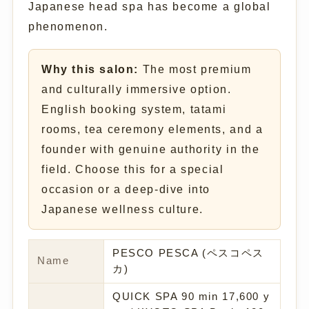
Japanese head spa has become a global
phenomenon.
Why this salon:
The most premium
and culturally immersive option.
English booking system, tatami
rooms, tea ceremony elements, and a
founder with genuine authority in the
field. Choose this for a special
occasion or a deep-dive into
Japanese wellness culture.
PESCO PESCA (ペスコペス
Name
カ)
QUICK SPA 90 min 17,600 y