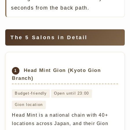
seconds from the back path.
The 5 Salons in Detail
Head Mint Gion (Kyoto Gion
1
Branch)
Budget-friendly
Open until 23:00
Gion location
Head Mint is a national chain with 40+
locations across Japan, and their Gion