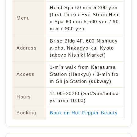
Head Spa 60 min 5,200 yen
(first-time) / Eye Strain Hea
Menu
d Spa 60 min 5,500 yen / 90
min 7,900 yen
Brise Bldg 4F, 600 Nishiuoy
Address
a-cho, Nakagyo-ku, Kyoto
(above Nishiki Market)
1-min walk from Karasuma
Access
Station (Hankyu) / 3-min fro
m Shijo Station (subway)
11:00–20:00 (Sat/Sun/holida
Hours
ys from 10:00)
Booking
Book on Hot Pepper Beauty