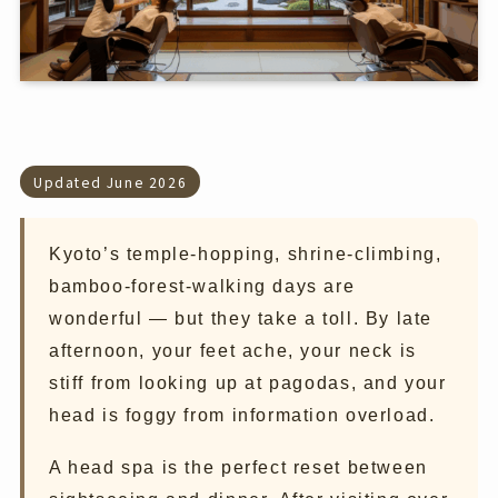
Updated June 2026
Kyoto’s temple-hopping, shrine-climbing,
bamboo-forest-walking days are
wonderful — but they take a toll. By late
afternoon, your feet ache, your neck is
stiff from looking up at pagodas, and your
head is foggy from information overload.
A head spa is the perfect reset between