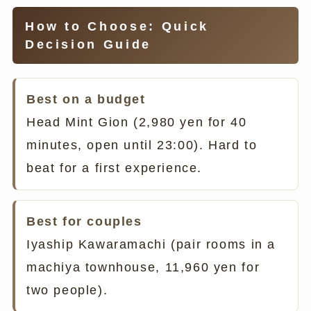
How to Choose: Quick
Decision Guide
Best on a budget
Head Mint Gion (2,980 yen for 40
minutes, open until 23:00). Hard to
beat for a first experience.
Best for couples
Iyaship Kawaramachi (pair rooms in a
machiya townhouse, 11,960 yen for
two people).