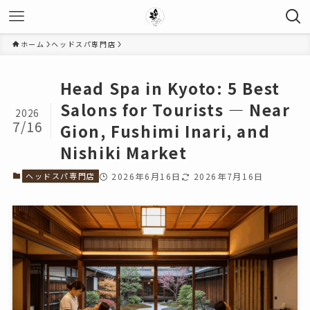
ホーム
ヘッドスパ専門店
Head Spa in Kyoto: 5 Best
Salons for Tourists — Near
2026
7/16
Gion, Fushimi Inari, and
Nishiki Market
ヘッドスパ専門店
2026年6月16日
2026年7月16日