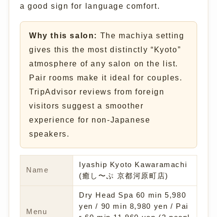
a good sign for language comfort.
Why this salon:
The machiya setting
gives this the most distinctly “Kyoto”
atmosphere of any salon on the list.
Pair rooms make it ideal for couples.
TripAdvisor reviews from foreign
visitors suggest a smoother
experience for non-Japanese
speakers.
Iyaship Kyoto Kawaramachi
Name
(癒し〜ぷ 京都河原町店)
Dry Head Spa 60 min 5,980
yen / 90 min 8,980 yen / Pai
Menu