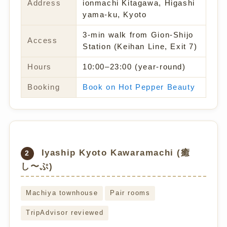
Address
ionmachi Kitagawa, Higashi
yama-ku, Kyoto
3-min walk from Gion-Shijo
Access
Station (Keihan Line, Exit 7)
Hours
10:00–23:00 (year-round)
Booking
Book on Hot Pepper Beauty
Iyaship Kyoto Kawaramachi (癒
2
し〜ぷ)
Machiya townhouse
Pair rooms
TripAdvisor reviewed