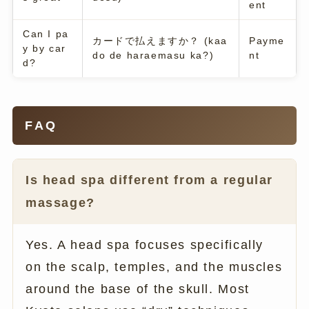
ent
Can I pa
カードで払えますか？ (kaa
Payme
y by car
do de haraemasu ka?)
nt
d?
FAQ
Is head spa different from a regular
massage?
Yes. A head spa focuses specifically
on the scalp, temples, and the muscles
around the base of the skull. Most