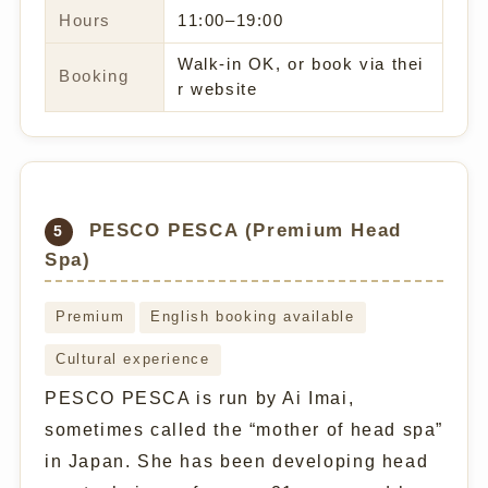
Hours
11:00–19:00
Walk-in OK, or book via thei
Booking
r website
PESCO PESCA (Premium Head
5
Spa)
Premium
English booking available
Cultural experience
PESCO PESCA is run by Ai Imai,
sometimes called the “mother of head spa”
in Japan. She has been developing head