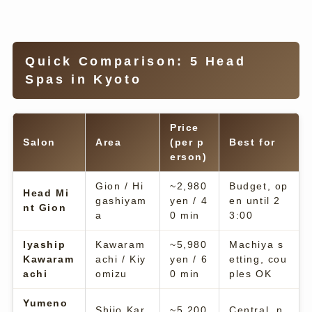
Quick Comparison: 5 Head
Spas in Kyoto
Price
Salon
Area
(per p
Best for
erson)
Gion / Hi
~2,980
Budget, op
Head Mi
gashiyam
yen / 4
en until 2
nt Gion
a
0 min
3:00
Iyaship
Kawaram
~5,980
Machiya s
Kawaram
achi / Kiy
yen / 6
etting, cou
achi
omizu
0 min
ples OK
Yumeno
Shijo Kar
~5,200
Central, n