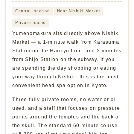
Central location
Near Nishiki Market
Private rooms
Yumenomakura sits directly above Nishiki
Market — a 1-minute walk from Karasuma
Station on the Hankyu Line, and 3 minutes
from Shijo Station on the subway. If you
are spending the day shopping or eating
your way through Nishiki, this is the most
convenient head spa option in Kyoto.
Three fully private rooms, no water or oil
used, and a staff that focuses on pressure
points around the temples and the back of
the skull. The standard 60-minute course