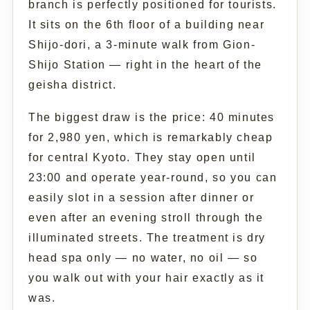
branch is perfectly positioned for tourists.
It sits on the 6th floor of a building near
Shijo-dori, a 3-minute walk from Gion-
Shijo Station — right in the heart of the
geisha district.
The biggest draw is the price: 40 minutes
for 2,980 yen, which is remarkably cheap
for central Kyoto. They stay open until
23:00 and operate year-round, so you can
easily slot in a session after dinner or
even after an evening stroll through the
illuminated streets. The treatment is dry
head spa only — no water, no oil — so
you walk out with your hair exactly as it
was.