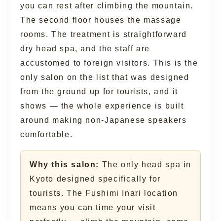
you can rest after climbing the mountain.
The second floor houses the massage
rooms. The treatment is straightforward
dry head spa, and the staff are
accustomed to foreign visitors. This is the
only salon on the list that was designed
from the ground up for tourists, and it
shows — the whole experience is built
around making non-Japanese speakers
comfortable.
Why this salon:
The only head spa in
Kyoto designed specifically for
tourists. The Fushimi Inari location
means you can time your visit