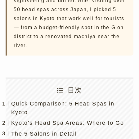
sightseeing and dinner. After visiting over
50 head spas across Japan, I picked 5
salons in Kyoto that work well for tourists
— from a budget-friendly spot in the Gion
district to a renovated machiya near the
river.
目次
Quick Comparison: 5 Head Spas in
Kyoto
Kyoto’s Head Spa Areas: Where to Go
The 5 Salons in Detail