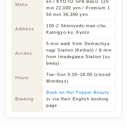
en / KYOTO SPA Basic 120
Menu
min 22,000 yen / Premium 1
50 min 36,300 yen
100-2 Shinnyodo-mae-cho,
Address
Kamigyo-ku, Kyoto
5-min walk from Demachiya
nagi Station (Keihan) / 8-min
Access
from Imadegawa Station (su
bway)
Tue–Sun 9:30–18:00 (closed
Hours
Mondays)
Book on Hot Pepper Beauty
Booking
or via their English booking
page