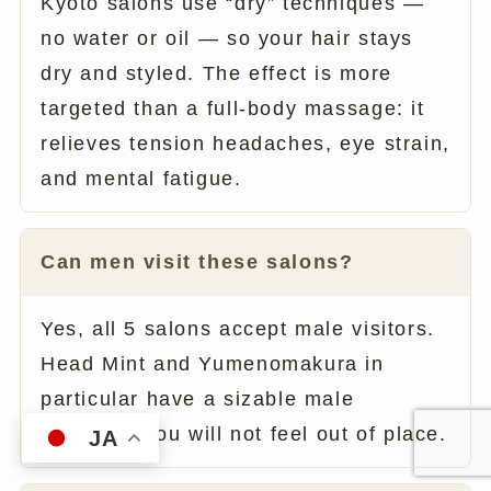
Kyoto salons use “dry” techniques —
no water or oil — so your hair stays
dry and styled. The effect is more
targeted than a full-body massage: it
relieves tension headaches, eye strain,
and mental fatigue.
Can men visit these salons?
Yes, all 5 salons accept male visitors.
Head Mint and Yumenomakura in
particular have a sizable male
clientele. You will not feel out of place.
JA