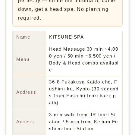
perfectly — climb the mountain, come
down, get a head spa. No planning
required.
Name
KITSUNE SPA
Head Massage 30 min ~4,00
0 yen / 50 min ~6,500 yen /
Menu
Body & Head combo availabl
e
36-8 Fukakusa Kaido-cho, F
ushimi-ku, Kyoto (30 second
Address
s from Fushimi Inari back p
ath)
3-min walk from JR Inari St
Access
ation / 5-min from Keihan Fu
shimi-Inari Station