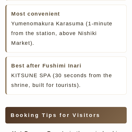
Most convenient
Yumenomakura Karasuma (1-minute
from the station, above Nishiki
Market).
Best after Fushimi Inari
KITSUNE SPA (30 seconds from the
shrine, built for tourists).
Booking Tips for Visitors