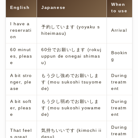
When
English
Japanese
to use
I have a
予約しています (yoyaku s
reservati
Arrival
hiteimasu)
on
60 minut
60分でお願いします (rokuj
Bookin
es, pleas
uppun de onegai shimas
g
e
u)
A bit stro
もう少し強めでお願いしま
During
nger, ple
す (mou sukoshi tsuyome
treatm
ase
de)
ent
A bit soft
もう少し弱めでお願いしま
During
er, pleas
す (mou sukoshi yowame
treatm
e
de)
ent
During
That feel
気持ちいいです (kimochi ii
treatm
s great
desu)