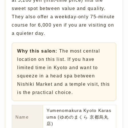
at 5,200 yen (first-time price) hits the
sweet spot between value and quality.
They also offer a weekday-only 75-minute
course for 6,000 yen if you are visiting on
a quieter day.
Why this salon:
The most central
location on this list. If you have
limited time in Kyoto and want to
squeeze in a head spa between
Nishiki Market and a temple visit, this
is the practical choice.
Yumenomakura Kyoto Karas
Name
uma (ゆめのまくら 京都烏丸
店)