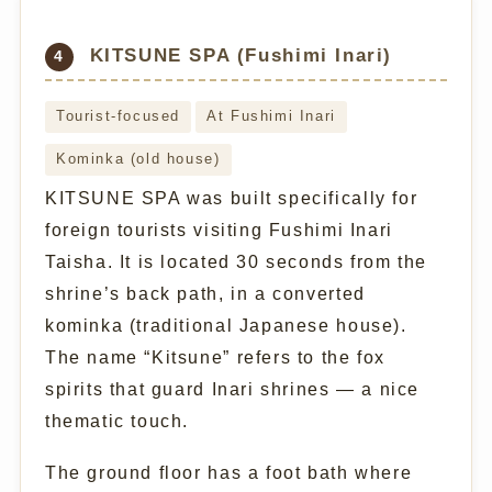
KITSUNE SPA (Fushimi Inari)
4
Tourist-focused
At Fushimi Inari
Kominka (old house)
KITSUNE SPA was built specifically for
foreign tourists visiting Fushimi Inari
Taisha. It is located 30 seconds from the
shrine’s back path, in a converted
kominka (traditional Japanese house).
The name “Kitsune” refers to the fox
spirits that guard Inari shrines — a nice
thematic touch.
The ground floor has a foot bath where