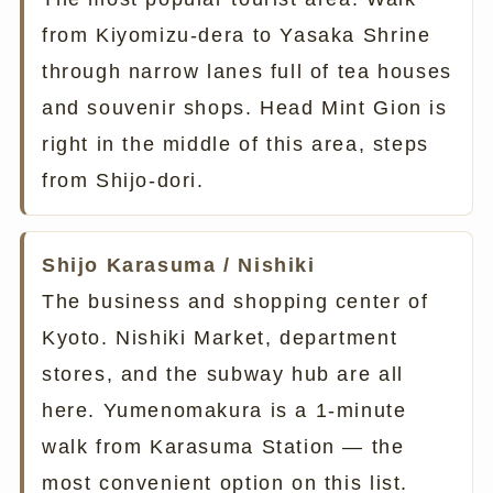
from Kiyomizu-dera to Yasaka Shrine
through narrow lanes full of tea houses
and souvenir shops. Head Mint Gion is
right in the middle of this area, steps
from Shijo-dori.
Shijo Karasuma / Nishiki
The business and shopping center of
Kyoto. Nishiki Market, department
stores, and the subway hub are all
here. Yumenomakura is a 1-minute
walk from Karasuma Station — the
most convenient option on this list.