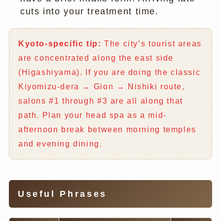
cuts into your treatment time.
Kyoto-specific tip:
The city’s tourist areas
are concentrated along the east side
(Higashiyama). If you are doing the classic
Kiyomizu-dera → Gion → Nishiki route,
salons #1 through #3 are all along that
path. Plan your head spa as a mid-
afternoon break between morning temples
and evening dining.
Useful Phrases