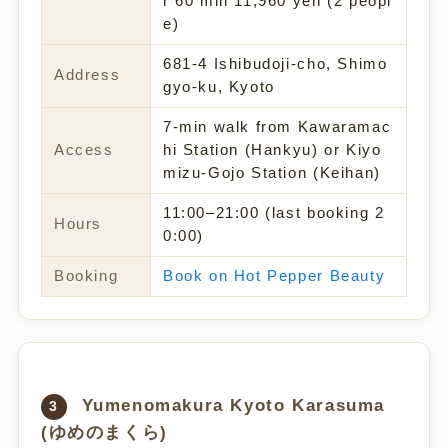
r 60 min 11,960 yen (2 peopl
e)
681-4 Ishibudoji-cho, Shimo
Address
gyo-ku, Kyoto
7-min walk from Kawaramac
Access
hi Station (Hankyu) or Kiyo
mizu-Gojo Station (Keihan)
11:00–21:00 (last booking 2
Hours
0:00)
Booking
Book on Hot Pepper Beauty
Yumenomakura Kyoto Karasuma
3
(ゆめのまくら)