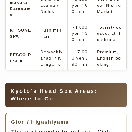
makura
asuma /
yen / 6
ear Nishiki
Karasum
Nishiki
0 min
Market
a
~4,000
Tourist-foc
KITSUNE
Fushimi I
yen / 3
used, at th
SPA
nari
0 min
e shrine
Demachiy
~17,60
Premium,
PESCO P
anagi / K
0 yen /
English bo
ESCA
amigamo
90 min
oking
Kyoto’s Head Spa Areas:
Where to Go
Gion / Higashiyama
The most popular tourist area. Walk