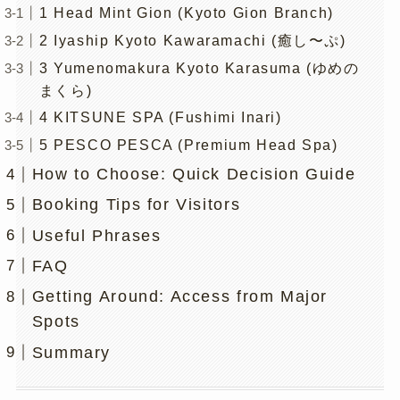
1 Head Mint Gion (Kyoto Gion Branch)
2 Iyaship Kyoto Kawaramachi (癒し〜ぷ)
3 Yumenomakura Kyoto Karasuma (ゆめの
まくら)
4 KITSUNE SPA (Fushimi Inari)
5 PESCO PESCA (Premium Head Spa)
How to Choose: Quick Decision Guide
Booking Tips for Visitors
Useful Phrases
FAQ
Getting Around: Access from Major
Spots
Summary